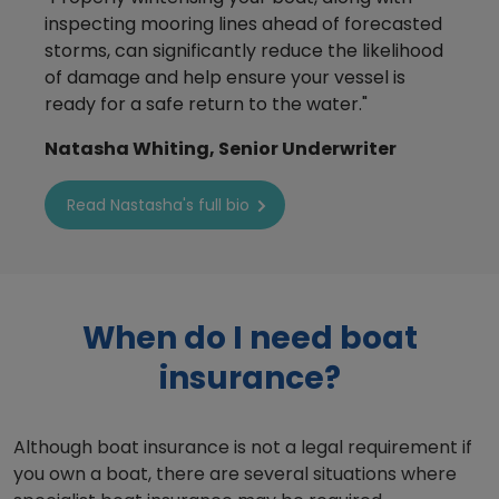
inspecting mooring lines ahead of forecasted
storms, can significantly reduce the likelihood
of damage and help ensure your vessel is
ready for a safe return to the water."
Natasha Whiting, Senior Underwriter
Read Nastasha's full bio
When do I need boat
insurance?
Although boat insurance is not a legal requirement if
you own a boat, there are several situations where