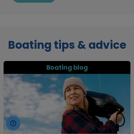
Boating tips & advice
Boating blog
boat insurance blog image