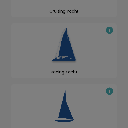
Cruising Yacht
Racing Yacht