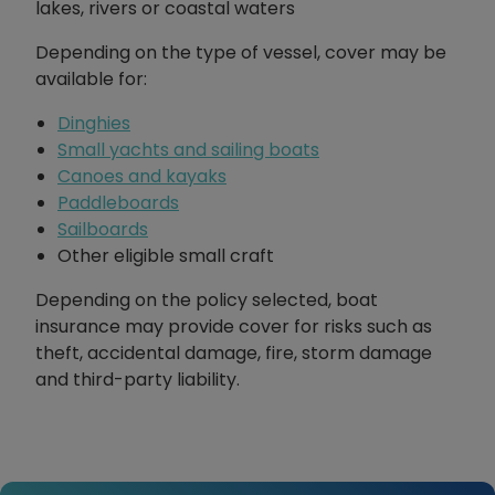
lakes, rivers or coastal waters
Depending on the type of vessel, cover may be
available for:
Dinghies
Small yachts and sailing boats
Canoes and kayaks
Paddleboards
Sailboards
Other eligible small craft
Depending on the policy selected, boat
insurance may provide cover for risks such as
theft, accidental damage, fire, storm damage
and third-party liability.