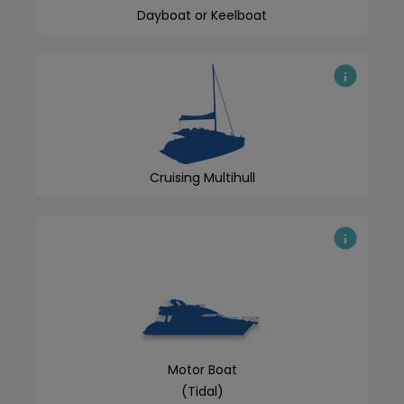
Dayboat or Keelboat
Cruising Multihull
Motor Boat
(Tidal)