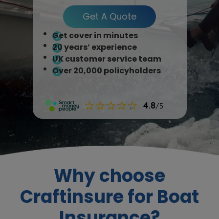
Get A Quote
Get cover in minutes
20 years’ experience
UK customer service team
Over 20,000 policyholders
Why choose
Craftinsure for Boat
Insurance?