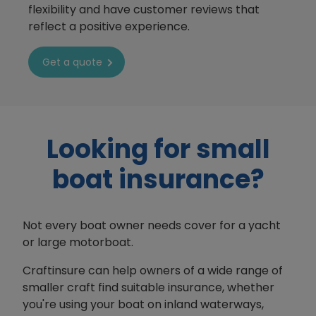
flexibility and have customer reviews that
reflect a positive experience.
Get a quote
Looking for small
boat insurance?
Not every boat owner needs cover for a yacht
or large motorboat.
Craftinsure can help owners of a wide range of
smaller craft find suitable insurance, whether
you're using your boat on inland waterways,