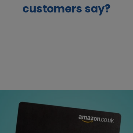
customers say?