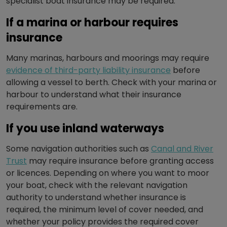
specialist boat insurance may be required.
If a marina or harbour requires
insurance
Many marinas, harbours and moorings may require
evidence of third-party liability insurance
before
allowing a vessel to berth. Check with your marina or
harbour to understand what their insurance
requirements are.
If you use inland waterways
Some navigation authorities such as
Canal and River
Trust
may require insurance before granting access
or licences. Depending on where you want to moor
your boat, check with the relevant navigation
authority to understand whether insurance is
required, the minimum level of cover needed, and
whether your policy provides the required cover