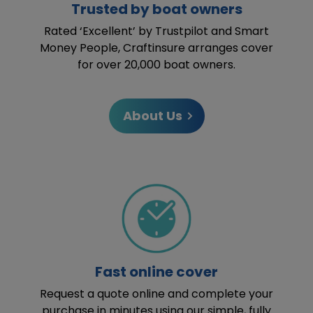
Trusted by boat owners
Rated ‘Excellent’ by Trustpilot and Smart
Money People, Craftinsure arranges cover
for over 20,000 boat owners.
About Us
Fast online cover
Request a quote online and complete your
purchase in minutes using our simple, fully