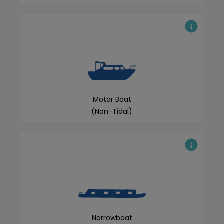
Motor Boat
(Non-Tidal)
Narrowboat