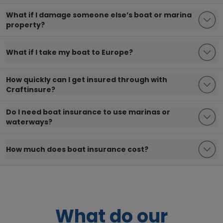
What if I damage someone else’s boat or marina
property?
What if I take my boat to Europe?
How quickly can I get insured through with
Craftinsure?
Do I need boat insurance to use marinas or
waterways?
How much does boat insurance cost?
What do our