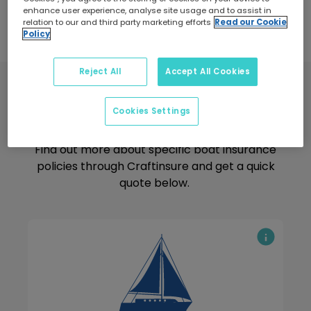
enhance user experience, analyse site usage and to assist in
relation to our and third party marketing efforts
Read our Cookie
Policy
Reject All
Accept All Cookies
Boat Insurance
Cookies Settings
Find out more about specific boat insurance
policies through Craftinsure and get a quick
quote below.