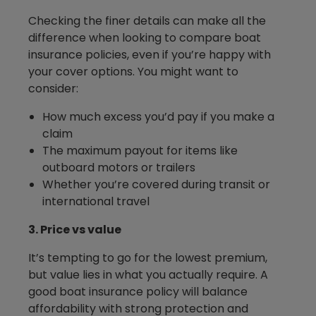
Checking the finer details can make all the
difference when looking to compare boat
insurance policies, even if you’re happy with
your cover options. You might want to
consider:
How much excess you’d pay if you make a
claim
The maximum payout for items like
outboard motors or trailers
Whether you’re covered during transit or
international travel
3. Price vs value
It’s tempting to go for the lowest premium,
but value lies in what you actually require. A
good boat insurance policy will balance
affordability with strong protection and