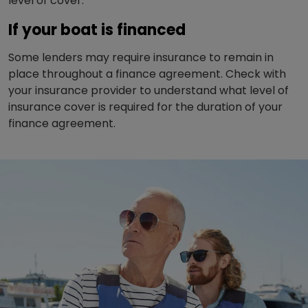
level of cover.
If your boat is financed
Some lenders may require insurance to remain in
place throughout a finance agreement. Check with
your insurance provider to understand what level of
insurance cover is required for the duration of your
finance agreement.