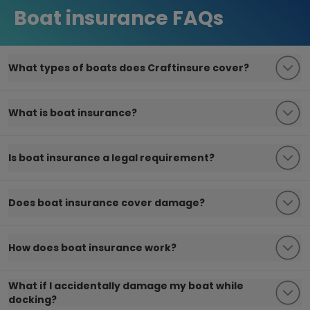
Boat insurance FAQs
What types of boats does Craftinsure cover?
What is boat insurance?
Is boat insurance a legal requirement?
Does boat insurance cover damage?
How does boat insurance work?
What if I accidentally damage my boat while
docking?