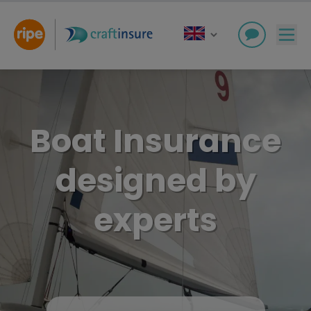
Boat Insurance
designed by
experts