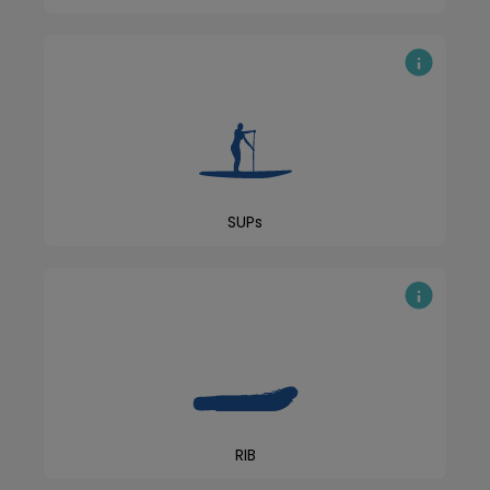
SUPs
RIB