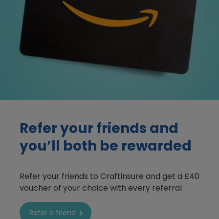
boat insurance refer a friend image
Refer your friends
and
you’ll both be rewarded
Refer your friends to Craftinsure and get a £40
voucher of your choice with every referral
Refer a friend