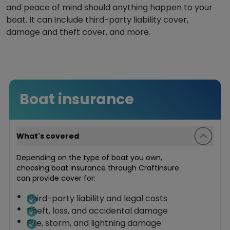
and peace of mind should anything happen to your
boat. It can include third-party liability cover,
damage and theft cover, and more.
Boat insurance
What's covered
Depending on the type of boat you own,
choosing boat insurance through Craftinsure
can provide cover for:
Third-party liability and legal costs
Theft, loss, and accidental damage
Fire, storm, and lightning damage