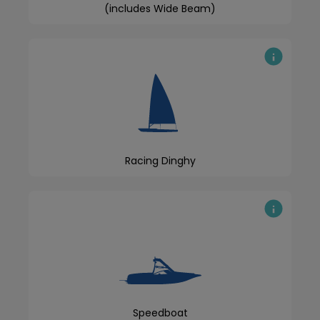
(includes Wide Beam)
Racing Dinghy
Speedboat