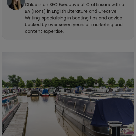
Chloe is an SEO Executive at Craftinsure with a
BA (Hons) in English Literature and Creative
Writing, specialising in boating tips and advice
backed by over seven years of marketing and
content expertise.