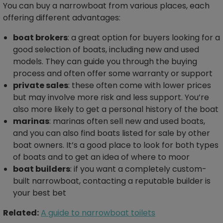
You can buy a narrowboat from various places, each
offering different advantages:
boat brokers
: a great option for buyers looking for a
good selection of boats, including new and used
models. They can guide you through the buying
process and often offer some warranty or support
private sales
: these often come with lower prices
but may involve more risk and less support. You’re
also more likely to get a personal history of the boat
marinas
: marinas often sell new and used boats,
and you can also find boats listed for sale by other
boat owners. It’s a good place to look for both types
of boats and to get an idea of where to moor
boat builders
: if you want a completely custom-
built narrowboat, contacting a reputable builder is
your best bet
Related:
A guide to narrowboat toilets