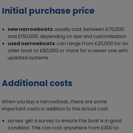
Initial purchase price
new narrowboats
: usually cost between £70,000
and £150,000, depending on size and customisation
used narrowboats
: can range from £20,000 for an
older boat to £80,000 or more for a newer one with
updated systems
Additional costs
When you buy a narrowboat, there are some
important costs in addition to the actual cost:
survey: get a survey to ensure the boat is in good
condition. This can cost anywhere from £300 to