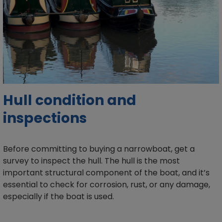
Hull condition and
inspections
Before committing to buying a narrowboat, get a
survey to inspect the hull. The hull is the most
important structural component of the boat, and it’s
essential to check for corrosion, rust, or any damage,
especially if the boat is used.