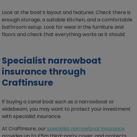
Look at the boat’s layout and features. Check there is
enough storage, a suitable kitchen, and a comfortable
bathroom setup. Look for wear in the furniture and
floors and check that everything works as it should.
Specialist narrowboat
insurance through
Craftinsure
If buying a canal boat such as a narrowboat or
widebeam, you may want to protect your investment
with specialist insurance.
At Craftinsure, our
specialist narrowboat insurance
provides up to £5m third-party cover, and protects