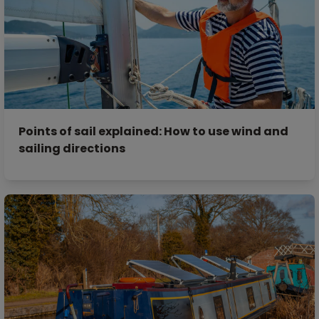
Points of sail explained: How to use wind and
sailing directions