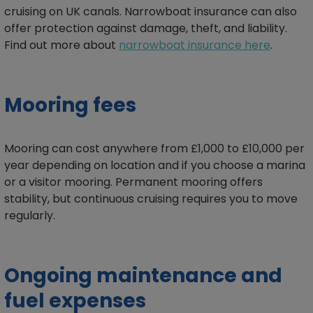
cruising on UK canals. Narrowboat insurance can also
offer protection against damage, theft, and liability.
Find out more about
narrowboat insurance here
.
Mooring fees
Mooring can cost anywhere from £1,000 to £10,000 per
year depending on location and if you choose a marina
or a visitor mooring. Permanent mooring offers
stability, but continuous cruising requires you to move
regularly.
Ongoing maintenance and
fuel expenses