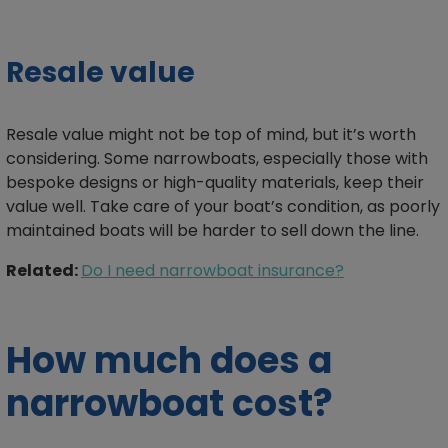
Resale value
Resale value might not be top of mind, but it’s worth
considering. Some narrowboats, especially those with
bespoke designs or high-quality materials, keep their
value well. Take care of your boat’s condition, as poorly
maintained boats will be harder to sell down the line.
Related:
Do I need narrowboat insurance?
How much does a
narrowboat cost?