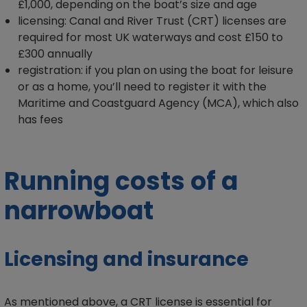
£1,000, depending on the boat’s size and age
licensing: Canal and River Trust (CRT) licenses are
required for most UK waterways and cost £150 to
£300 annually
registration: if you plan on using the boat for leisure
or as a home, you’ll need to register it with the
Maritime and Coastguard Agency (MCA), which also
has fees
Running costs of a
narrowboat
Licensing and insurance
As mentioned above, a CRT license is essential for