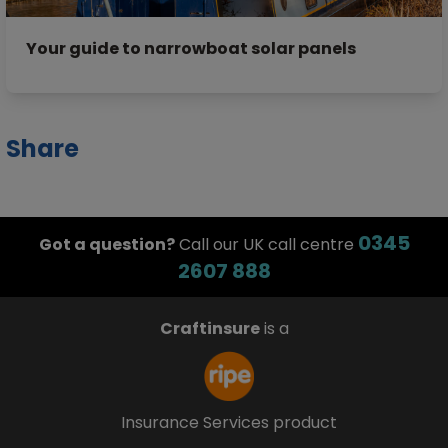
Your guide to narrowboat solar panels
Share
0345
Got a question?
Call our UK call centre
2607 888
Craftinsure
is a
Insurance Services product