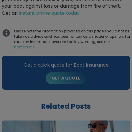
your boat against loss or damage from fire of theft.
Get an
instant online quote today
.
Please note the information provided on this page should not be
taken as advice and has been written as a matter of opinion. For
more on insurance cover and policy wording, see our
homepage
.
Get a quick quote for Boat Insurance
GET A QUOTE
Related Posts