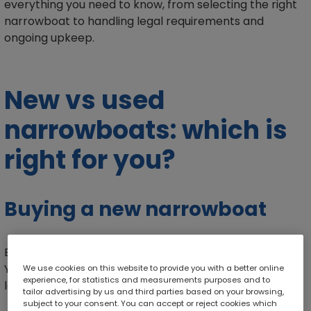
everything you need to know, from selecting the right
narrowboat to handling legal requirements and
ongoing upkeep.
New vs used
narrowboats: which is
right for you?
Buying a new narrowboat
Buying a brand-new narrowboat can be very exciting.
You can choose exactly how your boat looks, from the
We use cookies on this website to provide you with a better online
experience, for statistics and measurements purposes and to
layout to the fixtures. Here are some of the benefits:
tailor advertising by us and third parties based on your browsing,
subject to your consent. You can accept or reject cookies which