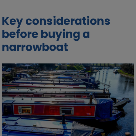
Key considerations
before buying a
narrowboat