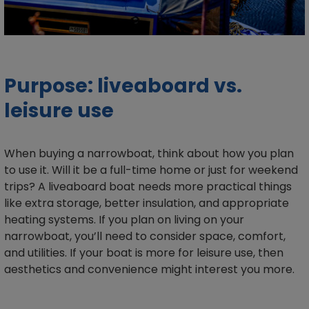
Purpose: liveaboard vs.
leisure use
When buying a narrowboat, think about how you plan
to use it. Will it be a full-time home or just for weekend
trips? A liveaboard boat needs more practical things
like extra storage, better insulation, and appropriate
heating systems. If you plan on living on your
narrowboat, you’ll need to consider space, comfort,
and utilities. If your boat is more for leisure use, then
aesthetics and convenience might interest you more.