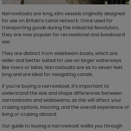
Narrowboats are long, slim vessels originally designed
for use on Britain’s canal network. Once used for
transporting goods during the Industrial Revolution,
they are now popular for recreational and liveaboard
use.
They are distinct from widebeam boats, which are
wider and better suited for use on larger waterways
like rivers or lakes. Narrowboats are six to seven feet
long and are ideal for navigating canals.
If you’re buying a narrowboat, it’s important to
understand the size and shape differences between
narrowboats and widebeams, as this will affect your
cruising options, mooring, and the overall experience of
living or cruising aboard.
Our guide to buying a narrowboat walks you through