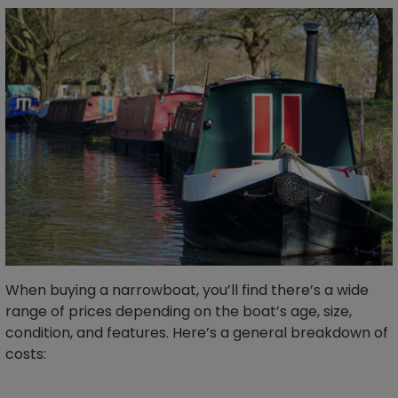
When buying a narrowboat, you’ll find there’s a wide
range of prices depending on the boat’s age, size,
condition, and features. Here’s a general breakdown of
costs: