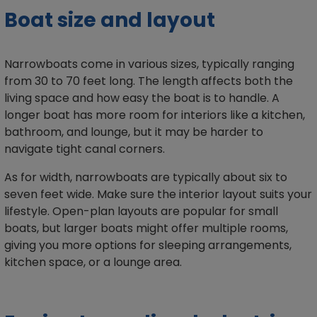
Boat size and layout
Narrowboats come in various sizes, typically ranging
from 30 to 70 feet long. The length affects both the
living space and how easy the boat is to handle. A
longer boat has more room for interiors like a kitchen,
bathroom, and lounge, but it may be harder to
navigate tight canal corners.
As for width, narrowboats are typically about six to
seven feet wide. Make sure the interior layout suits your
lifestyle. Open-plan layouts are popular for small
boats, but larger boats might offer multiple rooms,
giving you more options for sleeping arrangements,
kitchen space, or a lounge area.