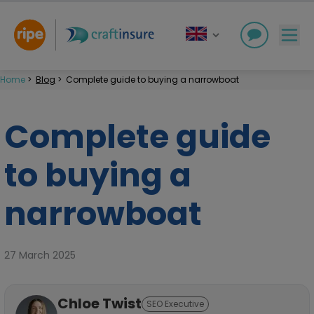
Home
>
Blog
>
Complete guide to buying a narrowboat
Complete guide
to buying a
narrowboat
27 March 2025
Chloe Twist
SEO Executive