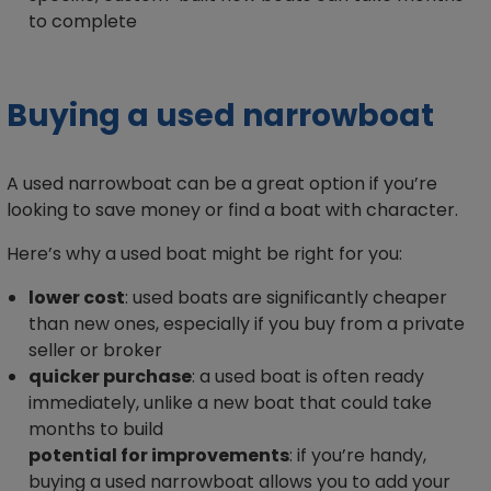
to complete
Buying a used narrowboat
A used narrowboat can be a great option if you’re
looking to save money or find a boat with character.
Here’s why a used boat might be right for you:
lower cost
: used boats are significantly cheaper
than new ones, especially if you buy from a private
seller or broker
quicker purchase
: a used boat is often ready
immediately, unlike a new boat that could take
months to build
potential for improvements
: if you’re handy,
buying a used narrowboat allows you to add your