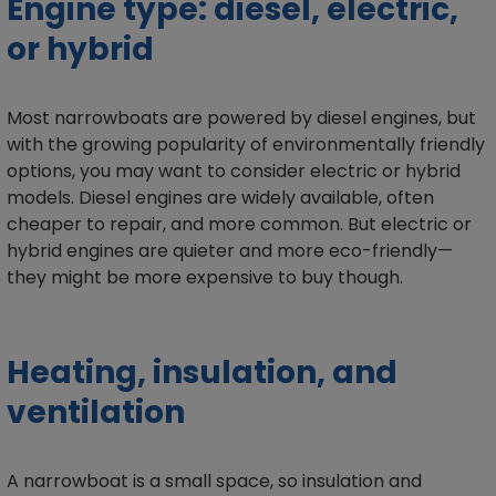
Engine type: diesel, electric,
or hybrid
Most narrowboats are powered by diesel engines, but
with the growing popularity of environmentally friendly
options, you may want to consider electric or hybrid
models. Diesel engines are widely available, often
cheaper to repair, and more common. But electric or
hybrid engines are quieter and more eco-friendly—
they might be more expensive to buy though.
Heating, insulation, and
ventilation
A narrowboat is a small space, so insulation and