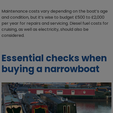
Maintenance costs vary depending on the boat’s age
and condition, but it’s wise to budget £500 to £2,000
per year for repairs and servicing. Diesel fuel costs for
cruising, as well as electricity, should also be
considered.
Essential checks when
buying a narrowboat