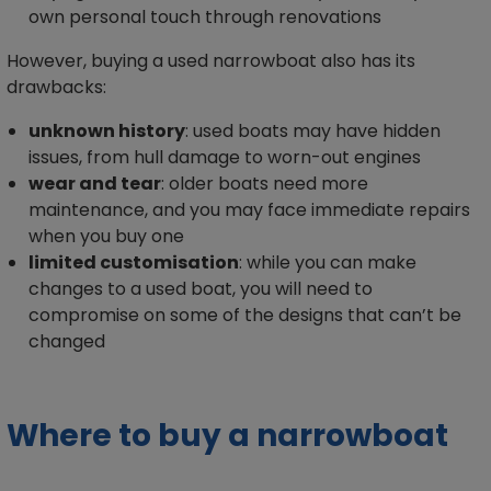
own personal touch through renovations
However, buying a used narrowboat also has its
drawbacks:
unknown history
: used boats may have hidden
issues, from hull damage to worn-out engines
wear and tear
: older boats need more
maintenance, and you may face immediate repairs
when you buy one
limited customisation
: while you can make
changes to a used boat, you will need to
compromise on some of the designs that can’t be
changed
Where to buy a narrowboat