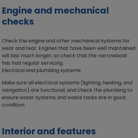
Engine and mechanical
checks
Check the engine and other mechanical systems for
wear and tear. Engines that have been well maintained
will last much longer, so check that the narrowboat
has had regular servicing.
Electrical and plumbing systems
Make sure all electrical systems (lighting, heating, and
navigation) are functional, and check the plumbing to
ensure water systems and waste tanks are in good
condition.
Interior and features