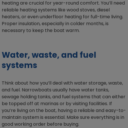
heating are crucial for year-round comfort. You’ll need
reliable heating systems like wood stoves, diesel
heaters, or even underfloor heating for full-time living.
Proper insulation, especially in colder months, is
necessary to keep the boat warm.
Water, waste, and fuel
systems
Think about how you’ll deal with water storage, waste,
and fuel. Narrowboats usually have water tanks,
sewage holding tanks, and fuel systems that can either
be topped off at marinas or by visiting facilities. If
you’re living on the boat, having a reliable and easy-to-
maintain system is essential. Make sure everything is in
good working order before buying.