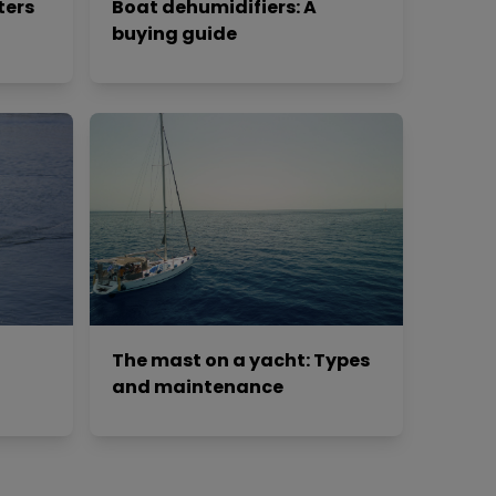
ters
Boat dehumidifiers: A
buying guide
The mast on a yacht: Types
and maintenance