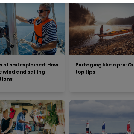
s of sail explained: How
Portaging like a pro: Ou
e wind and sailing
top tips
tions