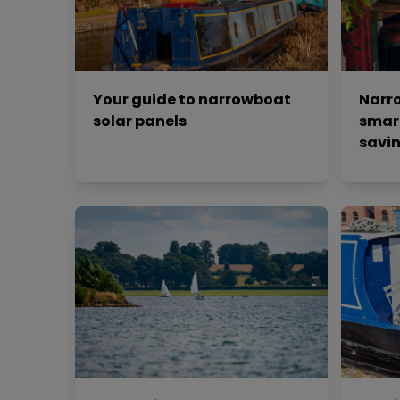
Your guide to narrowboat
Narro
solar panels
smar
savin