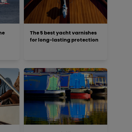
he
The 5 best yacht varnishes
for long-lasting protection