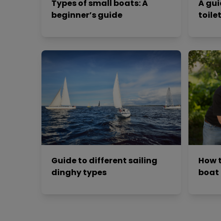
Types of small boats: A
A gui
beginner’s guide
toile
Guide to different sailing
How t
dinghy types
boat