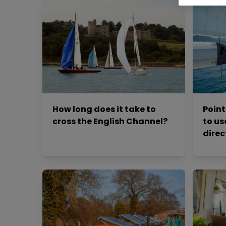
How long does it take to
Point
cross the English Channel?
to us
direc