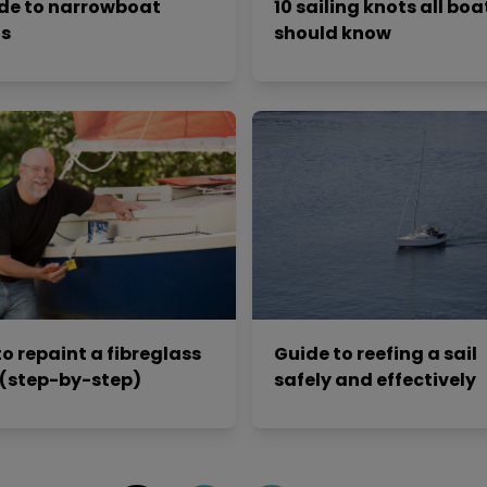
de to narrowboat
10 sailing knots all boa
ts
should know
o repaint a fibreglass
Guide to reefing a sail
 (step-by-step)
safely and effectively