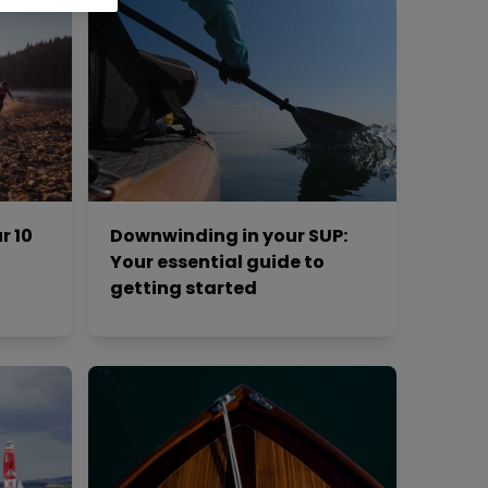
r 10
Downwinding in your SUP:
Your essential guide to
getting started