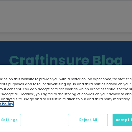
Craftinsure Blog
ies on this website to provide you with a better online experience, for statisti
ts purposes and to tailor advertising by us and third parties based on your
your consent. You can accept or reject cookies which aren’t essential for the sit
 “Accept all Cookies”, you agree to the storing of cookies on your device to e
g guides, maintenance tips, safety advice, and insurance i
 analyse site usage and to assist in relation to our and third party marketing 
e Policy
 Settings
Reject All
Accept A