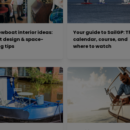
wboat interior ideas:
Your guide to SailGP: T
t design & space-
calendar, course, and
g tips
where to watch