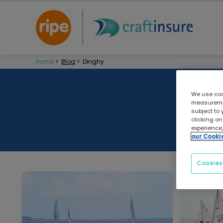
Home
>
Blog
>
Dinghy
We use cook
measuremen
subject to 
clicking on
experience,
our Cooki
Cookies