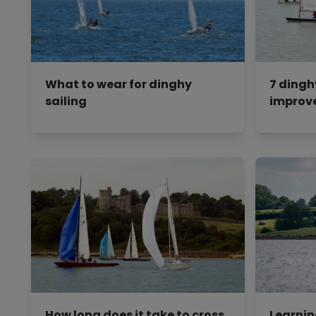
What to wear for dinghy
7 dingh
sailing
improve
How long does it take to cross
Learning