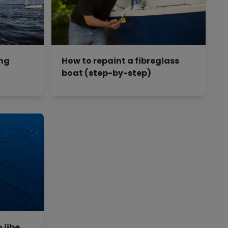
ing
How to repaint a fibreglass
boat (step-by-step)
 jibe