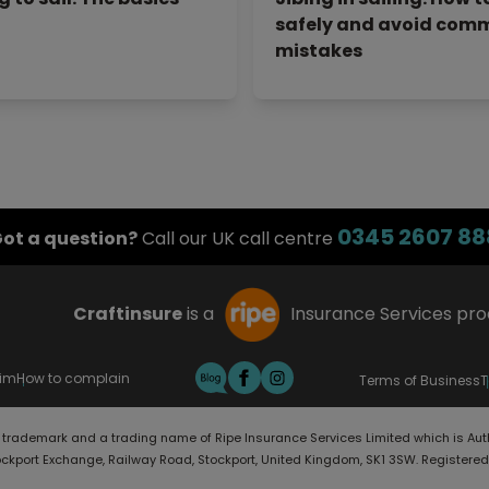
safely and avoid com
mistakes
0345 2607 88
ot a question?
Call our UK call centre
Craftinsure
is a
Insurance Services pr
aim
How to complain
Terms of Business
T
d trademark and a trading name of Ripe Insurance Services Limited which is Aut
ockport Exchange, Railway Road, Stockport, United Kingdom, SK1 3SW. Registere