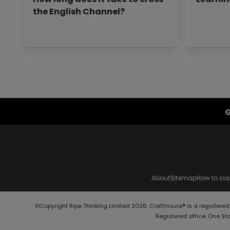
the English Channel?
G
About
Sitemap
How to cl
©Copyright Ripe Thinking Limited 2026. Craftinsure® is a registere
Registered office: One St