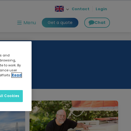
Contact
Login
Menu
Get a quote
Chat
cs and
 browsing,
e to work. By
nhance user
efforts
Read
ll Cookies