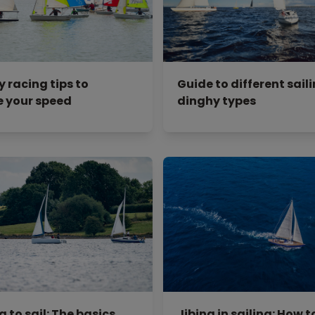
y racing tips to
Guide to different sail
 your speed
dinghy types
 to sail: The basics
Jibing in sailing: How to