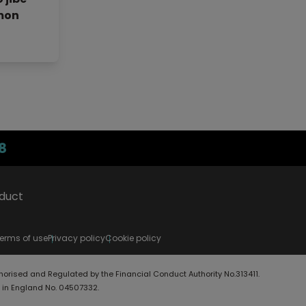
mon
8
oduct
erms of use
Privacy policy
Cookie policy
horised and Regulated by the Financial Conduct Authority No.313411.
d in England No. 04507332.