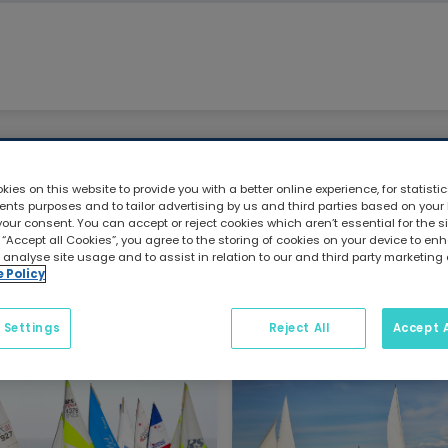
Craftinsure Blog
ies on this website to provide you with a better online experience, for statisti
ts purposes and to tailor advertising by us and third parties based on your
your consent. You can accept or reject cookies which aren’t essential for the sit
 “Accept all Cookies”, you agree to the storing of cookies on your device to e
Category: Dinghy
 analyse site usage and to assist in relation to our and third party marketing 
e Policy
 Settings
Reject All
Accept A