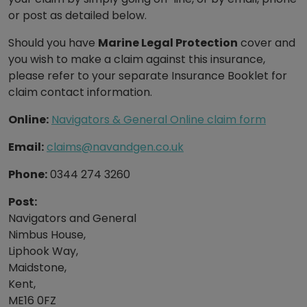
or post as detailed below.
Should you have
Marine Legal Protection
cover and
you wish to make a claim against this insurance,
please refer to your separate Insurance Booklet for
claim contact information.
Online:
Navigators & General Online claim form
Email:
claims@navandgen.co.uk
Phone:
0344 274 3260
Post:
Navigators and General
Nimbus House,
Liphook Way,
Maidstone,
Kent,
ME16 0FZ