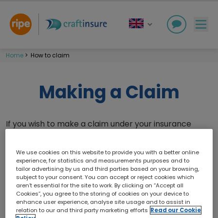
Home
>
How to claim
Making a Claim
If you wish to make a claim under your insurance
policy, please notify the claims team of any incident
or loss as soon as reasonably practicable. Contact
We use cookies on this website to provide you with a better online
information can be found within your
Insurance
experience, for statistics and measurements purposes and to
tailor advertising by us and third parties based on your browsing,
Booklet
and below.
subject to your consent. You can accept or reject cookies which
aren’t essential for the site to work. By clicking on “Accept all
Please ensure that you read through all claims
Cookies”, you agree to the storing of cookies on your device to
conditions which are detailed within your
Insurance
enhance user experience, analyse site usage and to assist in
relation to our and third party marketing efforts
Read our Cookie
Booklet
, as these form part of your contract of