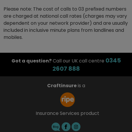
Please note: The cost of calls to 03 prefixed numbers
are charged at national call rates (charges may vary
dependent on your network provider) and are usually
included in inclusive minute plans from landlines and
mobiles.
0345
Got a question?
Call our UK call centre
2607 888
Craftinsure
is a
Insurance Services product