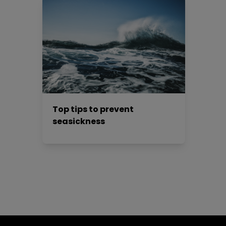
Top tips to prevent
seasickness