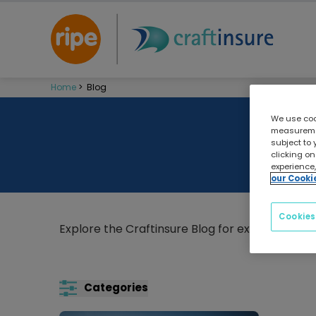
Home
>
Blog
We use cook
measuremen
subject to 
clicking on
experience,
our Cooki
Cookies
Explore the Craftinsure Blog for expert boatin
Categories