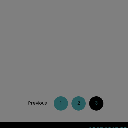
Previous
1
2
3