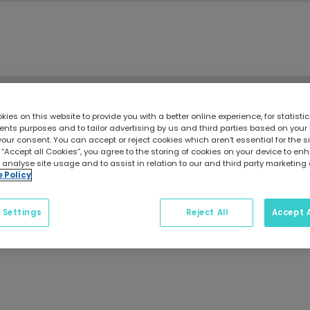
ies on this website to provide you with a better online experience, for statisti
Craftinsure Blog
ts purposes and to tailor advertising by us and third parties based on your
your consent. You can accept or reject cookies which aren’t essential for the sit
 “Accept all Cookies”, you agree to the storing of cookies on your device to e
 analyse site usage and to assist in relation to our and third party marketing 
e Policy
 Settings
Reject All
Accept A
g guides, maintenance tips, safety advice, and insurance i