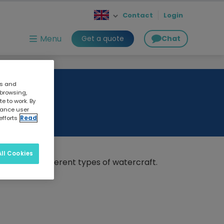
Contact
Login
Menu
Get a quote
Chat
cs and
 browsing,
e to work. By
nhance user
efforts
Read
ll Cookies
nsights for different types of watercraft.