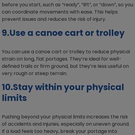
before you start, such as “ready”, “lift”, or “down”, so you
can coordinate movements with ease. This helps
prevent issues and reduces the risk of injury.
9.Use a canoe cart or trolley
You can use a canoe cart or trolley to reduce physical
strain on long, flat portages. They’re ideal for well-
defined trails or firm ground, but they’re less useful on
very rough or steep terrain.
10.Stay within your physical
limits
Pushing beyond your physical limits increases the risk
of accidents and injuries, especially on uneven ground.
If a load feels too heavy, break your portage into