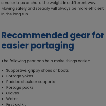
smaller trips or share the weight in a different way.
Moving safely and steadily will always be more efficient
in the long run.
Recommended gear for
easier portaging
The following gear can help make things easier:
Supportive, grippy shoes or boots
Portage yokes
Padded shoulder supports
Portage packs
Gloves
Water
First aid kit