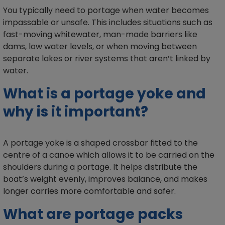
You typically need to portage when water becomes
impassable or unsafe. This includes situations such as
fast-moving whitewater, man-made barriers like
dams, low water levels, or when moving between
separate lakes or river systems that aren’t linked by
water.
What is a portage yoke and
why is it important?
A portage yoke is a shaped crossbar fitted to the
centre of a canoe which allows it to be carried on the
shoulders during a portage. It helps distribute the
boat’s weight evenly, improves balance, and makes
longer carries more comfortable and safer.
What are portage packs