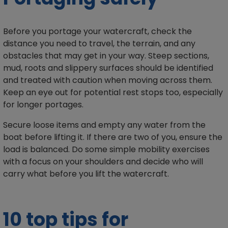
Before you portage your watercraft, check the
distance you need to travel, the terrain, and any
obstacles that may get in your way. Steep sections,
mud, roots and slippery surfaces should be identified
and treated with caution when moving across them.
Keep an eye out for potential rest stops too, especially
for longer portages.
Secure loose items and empty any water from the
boat before lifting it. If there are two of you, ensure the
load is balanced. Do some simple mobility exercises
with a focus on your shoulders and decide who will
carry what before you lift the watercraft.
10 top tips for