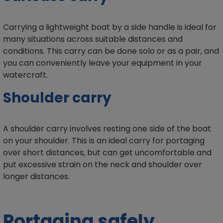
Carrying a lightweight boat by a side handle is ideal for
many situations across suitable distances and
conditions. This carry can be done solo or as a pair, and
you can conveniently leave your equipment in your
watercraft.
Shoulder carry
A shoulder carry involves resting one side of the boat
on your shoulder. This is an ideal carry for portaging
over short distances, but can get uncomfortable and
put excessive strain on the neck and shoulder over
longer distances.
Portaging safely