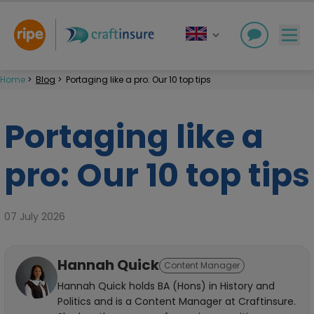
Home
>
Blog
>
Portaging like a pro: Our 10 top tips
Portaging like a
pro: Our 10 top tips
07 July 2026
Hannah Quick
Content Manager
Hannah Quick holds BA (Hons) in History and
Politics and is a Content Manager at Craftinsure.