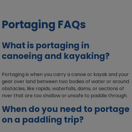
Portaging FAQs
What is portaging in
canoeing and kayaking?
Portaging is when you carry a canoe or kayak and your
gear over land between two bodies of water or around
obstacles, like rapids, waterfalls, dams, or sections of
river that are too shallow or unsafe to paddle through.
When do you need to portage
on a paddling trip?