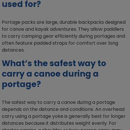
used for?
Portage packs are large, durable backpacks designed
for canoe and kayak adventures. They allow paddlers
to carry camping gear efficiently during portages and
often feature padded straps for comfort over long
distances.
What’s the safest way to
carry a canoe during a
portage?
The safest way to carry a canoe during a portage
depends on the distance and conditions. An overhead
carry using a portage yoke is generally best for longer
distances because it distributes weight evenly. For