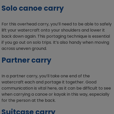
Solo canoe carry
For this overhead carry, you’ll need to be able to safely
lift your watercraft onto your shoulders and lower it
back down again. This portaging technique is essential
if you go out on solo trips. It’s also handy when moving
across uneven ground.
Partner carry
In a partner carry, you’ll take one end of the
watercraft each and portage it together. Good
communication is vital here, as it can be difficult to see
when carrying a canoe or kayak in this way, especially
for the person at the back.
Suitcase carry