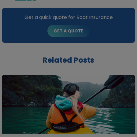
Get a quick quote for Boat Insurance
GET A QUOTE
Related Posts