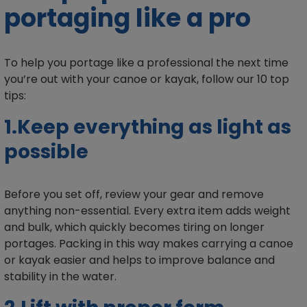
portaging like a pro
To help you portage like a professional the next time
you’re out with your canoe or kayak, follow our 10 top
tips:
1.Keep everything as light as
possible
Before you set off, review your gear and remove
anything non-essential. Every extra item adds weight
and bulk, which quickly becomes tiring on longer
portages. Packing in this way makes carrying a canoe
or kayak easier and helps to improve balance and
stability in the water.