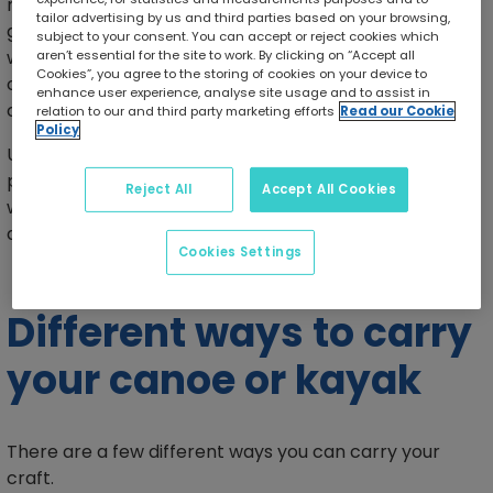
may be to move between two bodies of water or to
tailor advertising by us and third parties based on your browsing,
get around rapids, waterfalls, dams, or shallow
subject to your consent. You can accept or reject cookies which
waterways. Portaging may also be required in
aren’t essential for the site to work. By clicking on “Accept all
Cookies”, you agree to the storing of cookies on your device to
conservation areas where paddling is restricted in
enhance user experience, analyse site usage and to assist in
certain places.
relation to our and third party marketing efforts
Read our Cookie
Policy
Using proper portaging techniques is important to
prevent injuries, reduce fatigue, protect your
Reject All
Accept All Cookies
watercraft and equipment, and improve efficiency
during trips.
Cookies Settings
Different ways to carry
your canoe or kayak
There are a few different ways you can carry your
craft.