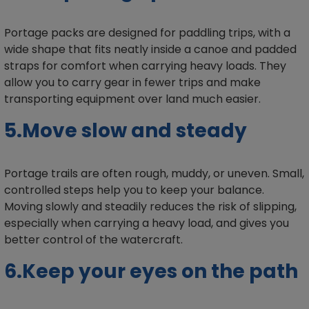
Portage packs are designed for paddling trips, with a
wide shape that fits neatly inside a canoe and padded
straps for comfort when carrying heavy loads. They
allow you to carry gear in fewer trips and make
transporting equipment over land much easier.
5.Move slow and steady
Portage trails are often rough, muddy, or uneven. Small,
controlled steps help you to keep your balance.
Moving slowly and steadily reduces the risk of slipping,
especially when carrying a heavy load, and gives you
better control of the watercraft.
6.Keep your eyes on the path