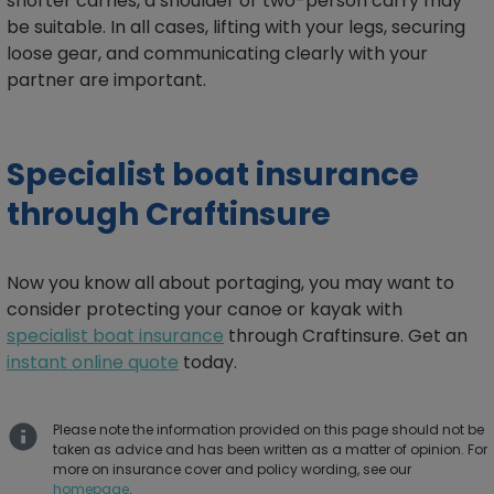
shorter carries, a shoulder or two-person carry may
be suitable. In all cases, lifting with your legs, securing
loose gear, and communicating clearly with your
partner are important.
Specialist boat insurance
through Craftinsure
Now you know all about portaging, you may want to
consider protecting your canoe or kayak with
specialist boat insurance
through Craftinsure. Get an
instant online quote
today.
Please note the information provided on this page should not be
taken as advice and has been written as a matter of opinion. For
more on insurance cover and policy wording, see our
homepage
.