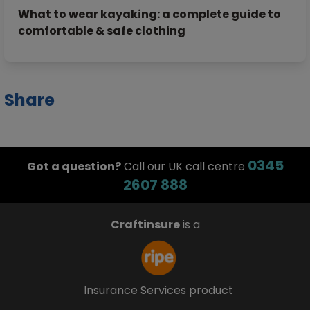
What to wear kayaking: a complete guide to
comfortable & safe clothing
Share
0345
Got a question?
Call our UK call centre
2607 888
Craftinsure
is a
Insurance Services product