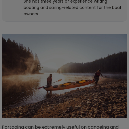
She has three years of experience writing
boating and sailing-related content for the boat
owners.
Portaging can be extremely useful on canoeing and