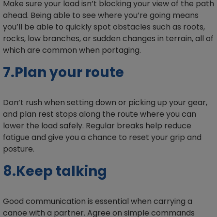
Make sure your load isn’t blocking your view of the path
ahead. Being able to see where you’re going means
you’ll be able to quickly spot obstacles such as roots,
rocks, low branches, or sudden changes in terrain, all of
which are common when portaging.
7.Plan your route
Don’t rush when setting down or picking up your gear,
and plan rest stops along the route where you can
lower the load safely. Regular breaks help reduce
fatigue and give you a chance to reset your grip and
posture.
8.Keep talking
Good communication is essential when carrying a
canoe with a partner. Agree on simple commands