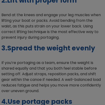
2.Lift with proper form
Bend at the knees and engage your leg muscles when
lifting your boat or packs. Avoid bending from the
waist, as this puts strain on your lower back. Using
correct lifting technique is the most effective way to
prevent injury during portaging.
3.Spread the weight evenly
If you’re portaging as a team, ensure the weight is
shared equally and that you both feel stable before
setting off. Adjust straps, reposition packs, and shift
gear within the canoe if needed. A well-balanced load
reduces fatigue and helps you move more confidently
over uneven ground.
4.Use portage packs